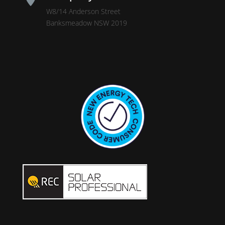
W8/14 Anderson Street
Banksmeadow NSW 2019