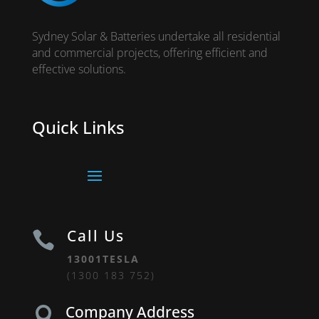
Sydney Solar & Batteries undertake all residential
and commercial projects, offering efficient and
effective solutions.
Quick Links
Call Us

13001TESLA
(1300 183 752)
Company Address
