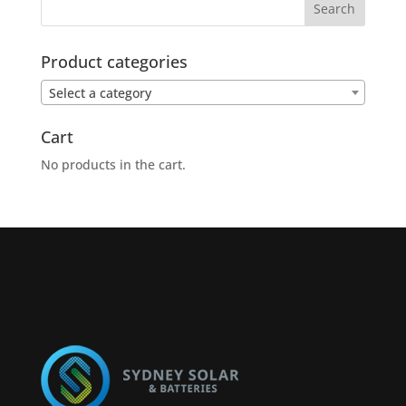
Product categories
Select a category
Cart
No products in the cart.