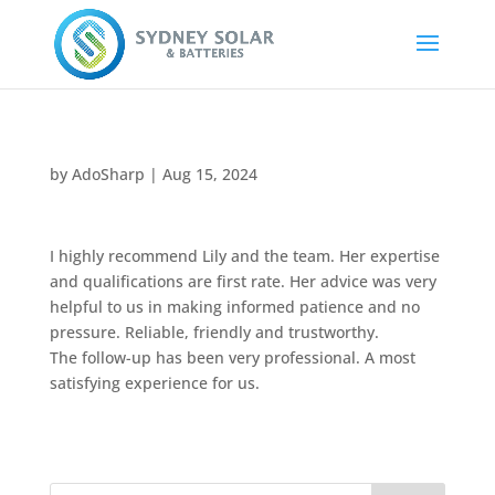
by
AdoSharp
|
Aug 15, 2024
I highly recommend Lily and the team. Her expertise
and qualifications are first rate. Her advice was very
helpful to us in making informed patience and no
pressure. Reliable, friendly and trustworthy.
The follow-up has been very professional. A most
satisfying experience for us.