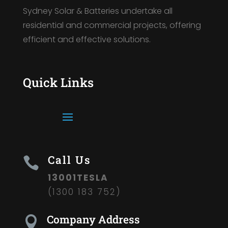
Sydney Solar & Batteries undertake all
residential and commercial projects, offering
efficient and effective solutions.
Quick Links
Call Us

13001TESLA
(1300 183 752)
Company Address
