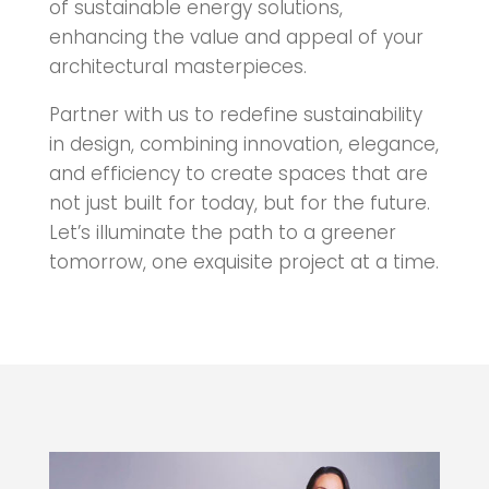
of sustainable energy solutions,
enhancing the value and appeal of your
architectural masterpieces.
Partner with us to redefine sustainability
in design, combining innovation, elegance,
and efficiency to create spaces that are
not just built for today, but for the future.
Let’s illuminate the path to a greener
tomorrow, one exquisite project at a time.