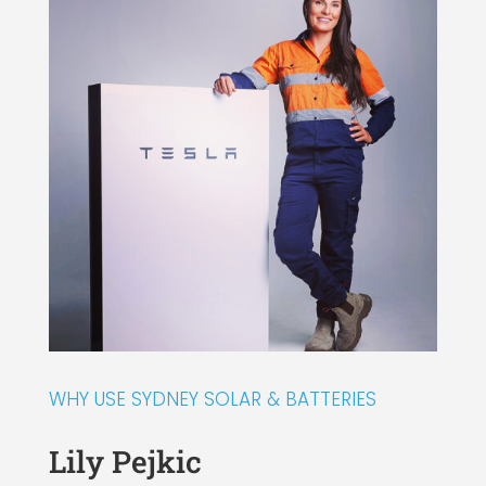
WHY USE SYDNEY SOLAR & BATTERIES
Lily Pejkic