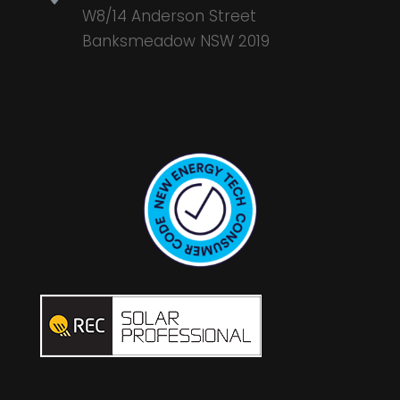
W8/14 Anderson Street
Banksmeadow NSW 2019