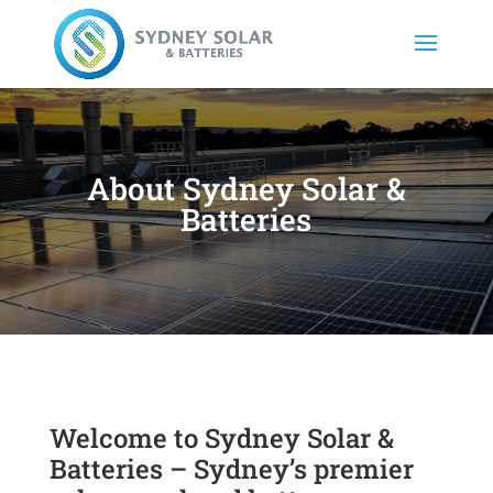
About Sydney Solar &
Batteries
Welcome to Sydney Solar &
Batteries – Sydney’s premier