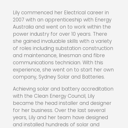
Lily commenced her Electrical career in
2007 with an apprenticeship with Energy
Australia and went on to work within the
power industry for over 10 years. There
she gained invaluable skills with a variety
of roles including substation construction
and maintenance, linesman and fibre
communications technician. With this
experience, she went on to start her own
company, Sydney Solar and Batteries.
Achieving solar and battery accreditation
with the Clean Energy Council, Lily
became the head installer and designer
for her business. Over the last several
years, Lily and her team have designed
and installed hundreds of solar and