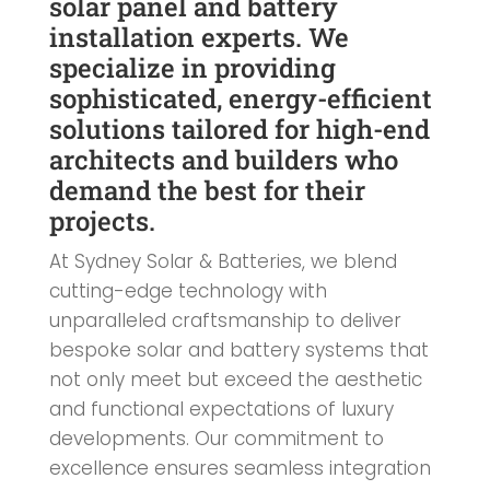
solar panel and battery
installation experts. We
specialize in providing
sophisticated, energy-efficient
solutions tailored for high-end
architects and builders who
demand the best for their
projects.
At Sydney Solar & Batteries, we blend
cutting-edge technology with
unparalleled craftsmanship to deliver
bespoke solar and battery systems that
not only meet but exceed the aesthetic
and functional expectations of luxury
developments. Our commitment to
excellence ensures seamless integration