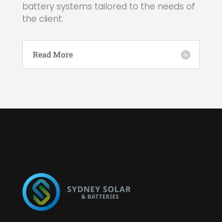
battery systems tailored to the needs of
the client.
Read More